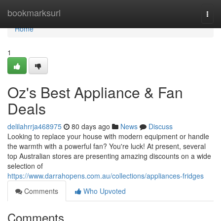
Home
bookmarksurl
Togg
navi
Home
1
Oz's Best Appliance & Fan
Deals
delilahrrja468975
80 days ago
News
Discuss
Looking to replace your house with modern equipment or handle
the warmth with a powerful fan? You're luck! At present, several
top Australian stores are presenting amazing discounts on a wide
selection of
https://www.darrahopens.com.au/collections/appliances-fridges
Comments
Who Upvoted
Comments