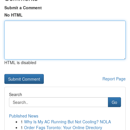
Submit a Comment
No HTML
HTML is disabled
Report Page
Search
Go
Published News
1
Why Is My AC Running But Not Cooling? NOLA
1
Order Fags Toronto: Your Online Directory