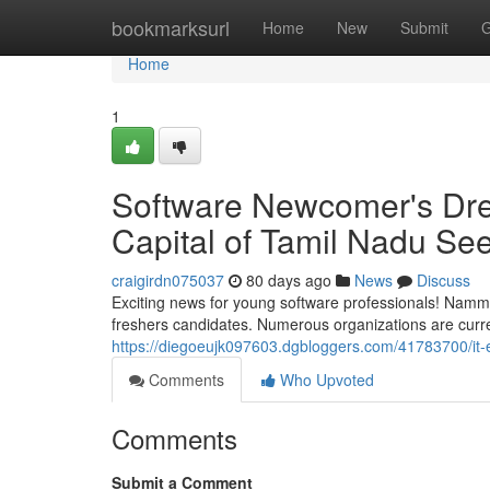
Home
bookmarksurl
Home
New
Submit
G
Home
1
Software Newcomer's Dre
Capital of Tamil Nadu See
craigirdn075037
80 days ago
News
Discuss
Exciting news for young software professionals! Nam
freshers candidates. Numerous organizations are current
https://diegoeujk097603.dgbloggers.com/41783700/it-
Comments
Who Upvoted
Comments
Submit a Comment