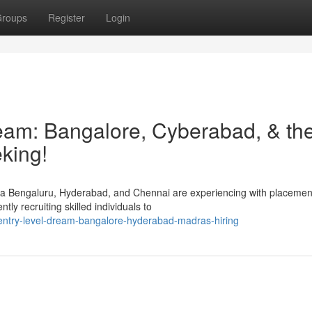
roups
Register
Login
am: Bangalore, Cyberabad, & th
king!
ma Bengaluru, Hyderabad, and Chennai are experiencing with placement
ly recruiting skilled individuals to
entry-level-dream-bangalore-hyderabad-madras-hiring