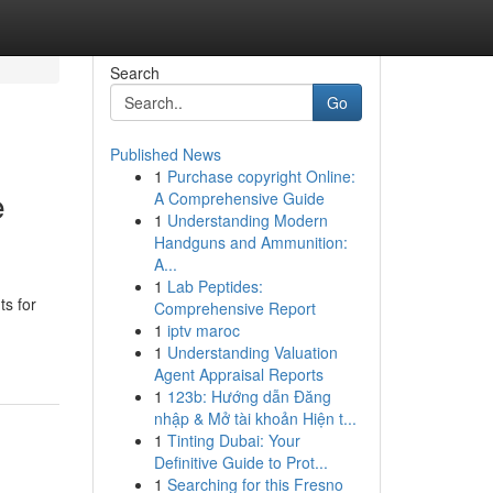
Search
Go
Published News
1
Purchase copyright Online:
e
A Comprehensive Guide
1
Understanding Modern
Handguns and Ammunition:
A...
1
Lab Peptides:
s for
Comprehensive Report
1
iptv maroc
1
Understanding Valuation
Agent Appraisal Reports
1
123b: Hướng dẫn Đăng
nhập & Mở tài khoản Hiện t...
1
Tinting Dubai: Your
Definitive Guide to Prot...
1
Searching for this Fresno