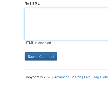
No HTML
HTML is disabled
Copyright © 2026 |
Advanced Search
|
Live
|
Tag Clou