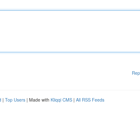
Rep
d
|
Top Users
| Made with
Kliqqi CMS
|
All RSS Feeds