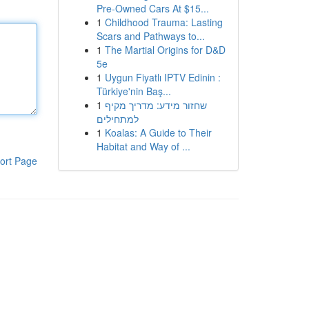
Pre-Owned Cars At $15...
1
Childhood Trauma: Lasting
Scars and Pathways to...
1
The Martial Origins for D&D
5e
1
Uygun Fiyatlı IPTV Edinin :
Türkiye'nin Baş...
1
שחזור מידע: מדריך מקיף
למתחילים
1
Koalas: A Guide to Their
Habitat and Way of ...
ort Page