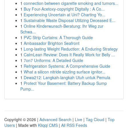
1
connection between cigarette smoking and tumors...
1
Buy Four-Acetoxy-copyright Digitally : A Co...
1
Experiencing Uncertain at Uni? Charting Yo...
1
Sustainable Waste Disposal Utilizing Deceased E...
1
Online Kinderwunsch-Beratung: Ihr Weg zur
Schwa...
1
PVC Strip Curtains: A Thorough Guide
1
Ambassador Brighton Seafront
1
Long-lasting Weight Reduction: A Enduring Strategy
1
CalmLean Review: Does It Really Work for Belly ...
1
7on7 Uniforms: A Detailed Guide
1
Refrigeration Systems: A Comprehensive Guide
1
What a silicon nitride sizzling surface ignitor...
1
Dewa212: Langkah-langkah Utuh untuk Pemula
1
Protect Your Basement: Battery Backup Sump
Pump...
Copyright © 2026 |
Advanced Search
|
Live
|
Tag Cloud
|
Top
Users
| Made with
Kliqqi CMS
|
All RSS Feeds