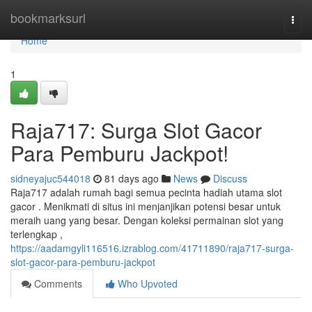
Home
bookmarksurl
Togg
navi
Home
1
Raja717: Surga Slot Gacor
Para Pemburu Jackpot!
sidneyajuc544018
81 days ago
News
Discuss
Raja717 adalah rumah bagi semua pecinta hadiah utama slot
gacor . Menikmati di situs ini menjanjikan potensi besar untuk
meraih uang yang besar. Dengan koleksi permainan slot yang
terlengkap ,
https://aadamgyli116516.izrablog.com/41711890/raja717-surga-
slot-gacor-para-pemburu-jackpot
Comments
Who Upvoted