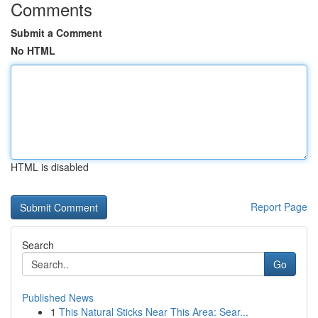
Comments
Submit a Comment
No HTML
HTML is disabled
Report Page
Search
Go
Published News
1
This Natural Sticks Near This Area: Sear...