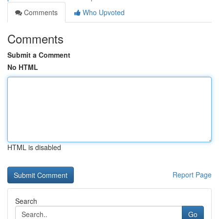
Comments
Who Upvoted
Comments
Submit a Comment
No HTML
HTML is disabled
Report Page
Search
Go