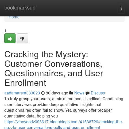
Home
bookmarksurl
Togg
navi
Home
1
Cracking the Mystery:
Customer Conversations,
Questionnaires, and User
Enrollment
aadamarsm333023
80 days ago
News
Discuss
To truly grasp your users, a mix of methods is critical. Conducting
user interviews provides deep qualitative insights that
questionnaires often fail to show. Yet, surveys offer broader
quantitative data, helping you
https://vinnydcdv096617.bleepblogs.com/41638726/cracking-the-
puzzle-user-conversations-polls-and-user-enrollment