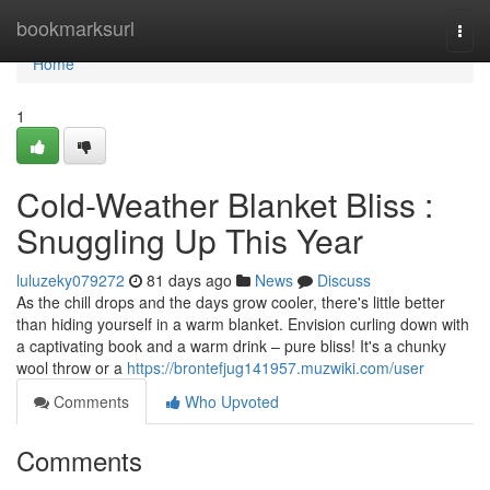
Home
bookmarksurl
Togg
navi
Home
1
Cold-Weather Blanket Bliss :
Snuggling Up This Year
luluzeky079272
81 days ago
News
Discuss
As the chill drops and the days grow cooler, there's little better
than hiding yourself in a warm blanket. Envision curling down with
a captivating book and a warm drink – pure bliss! It's a chunky
wool throw or a
https://brontefjug141957.muzwiki.com/user
Comments
Who Upvoted
Comments