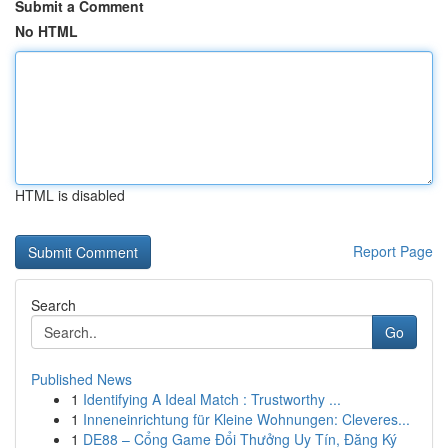
Submit a Comment
No HTML
HTML is disabled
Report Page
Search
Go
Published News
1
Identifying A Ideal Match : Trustworthy ...
1
Inneneinrichtung für Kleine Wohnungen: Cleveres...
1
DE88 – Cổng Game Đổi Thưởng Uy Tín, Đăng Ký