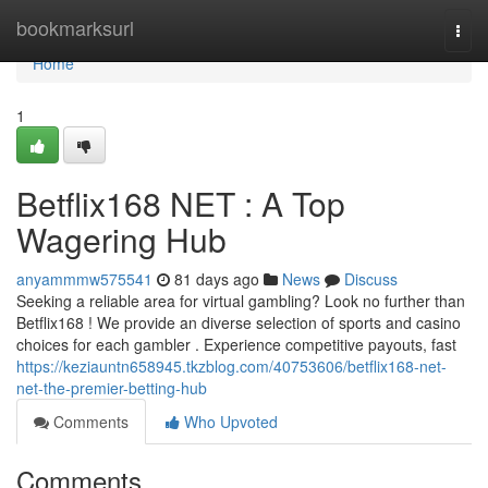
Home
bookmarksurl
Togg
navi
Home
1
Betflix168 NET : A Top
Wagering Hub
anyammmw575541
81 days ago
News
Discuss
Seeking a reliable area for virtual gambling? Look no further than
Betflix168 ! We provide an diverse selection of sports and casino
choices for each gambler . Experience competitive payouts, fast
https://keziauntn658945.tkzblog.com/40753606/betflix168-net-
net-the-premier-betting-hub
Comments
Who Upvoted
Comments