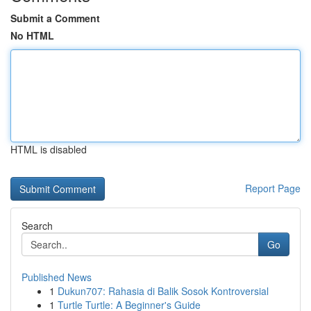
Submit a Comment
No HTML
HTML is disabled
Report Page
Search
Go
Published News
1
Dukun707: Rahasia di Balik Sosok Kontroversial
1
Turtle Turtle: A Beginner's Guide