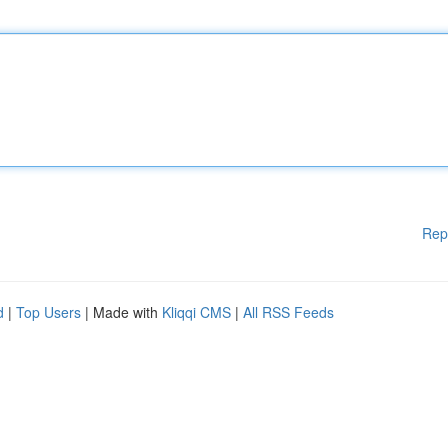
Rep
d
|
Top Users
| Made with
Kliqqi CMS
|
All RSS Feeds