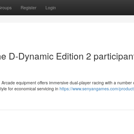
roups
Register
Login
he D-Dynamic Edition 2 participan
 Arcade equipment offers immersive dual-player racing with a number o
le for economical servicing in
https://www.senyangames.com/products