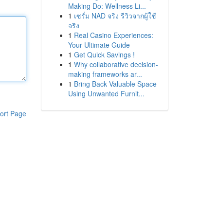
Making Do: Wellness Li...
1
เซรั่ม NAD จริง รีวิวจากผู้ใช้
จริง
1
Real Casino Experiences:
Your Ultimate Guide
1
Get Quick Savings !
1
Why collaborative decision-
making frameworks ar...
1
Bring Back Valuable Space
Using Unwanted Furnit...
ort Page