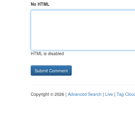
No HTML
HTML is disabled
Copyright © 2026 |
Advanced Search
|
Live
|
Tag Clou