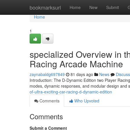
Home
bookmarksurl
Home
New
Submit
G
Home
1
specialized Overview in t
Racing Arcade Machine
zaynabaldg697849
81 days ago
News
Discuss
Introduction: The D-Dynamic Edition two Player Racing
modes, dynamic responses, and modular design and sty
of-ultra-exciting-car-racing-d-dynamic-edition
Comments
Who Upvoted
Comments
Submit a Comment