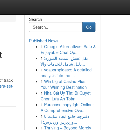
Search
Go
Published News
1
Omegle Alternatives: Safe &
t
Enjoyable Chat Op...
1
نقل عفش المدينة المنورة:
دليل شامل للخدمات والأ...
1
yespornplease: A detailed
analysis into the ...
f track
1
Win big at Casino Plus:
/a-set-
Your Winning Destination
1
Nhà Cái Uy Tín: Bí Quyết
Chọn Lựa An Toàn
1
Purchase copyright Online:
A Comprehensive Ove...
1
دفترچه جامع ایجاد سایت با
وردپرس وردپرس: ا...
1
Thriving – Beyond Merely