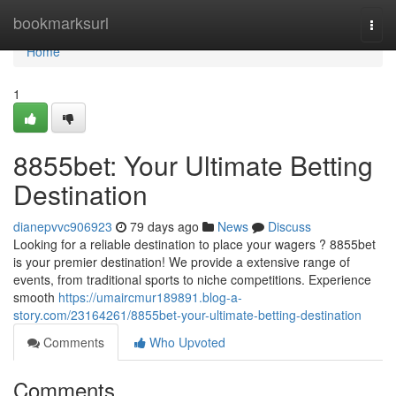
Home
bookmarksurl
Togg
navi
Home
1
8855bet: Your Ultimate Betting
Destination
dianepvvc906923
79 days ago
News
Discuss
Looking for a reliable destination to place your wagers ? 8855bet
is your premier destination! We provide a extensive range of
events, from traditional sports to niche competitions. Experience
smooth
https://umaircmur189891.blog-a-
story.com/23164261/8855bet-your-ultimate-betting-destination
Comments
Who Upvoted
Comments