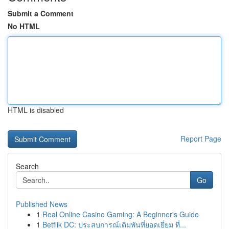
Submit a Comment
No HTML
HTML is disabled
Report Page
Search
Go
Published News
1
Real Online Casino Gaming: A Beginner's Guide
1
Betflik DC: ประสบการณ์เดิมพันที่ยอดเยี่ยม ที่...