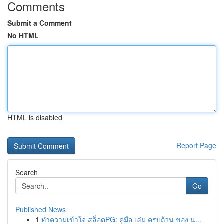
Comments
Submit a Comment
No HTML
HTML is disabled
Report Page
Search
Go
Published News
1
ทำความเข้าใจ สล็อตPG: คู่มือ เล่ม ครบถ้วน ของ น...