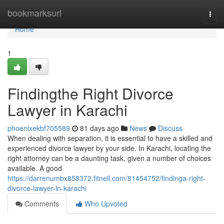
Home
bookmarksurl
Togg
navi
Home
1
Findingthe Right Divorce
Lawyer in Karachi
phoenixekbf705589
81 days ago
News
Discuss
When dealing with separation, it is essential to have a skilled and
experienced divorce lawyer by your side. In Karachi, locating the
right attorney can be a daunting task, given a number of choices
available. A good
https://darrenumbx858372.fitnell.com/81454752/findinga-right-
divorce-lawyer-in-karachi
Comments
Who Upvoted