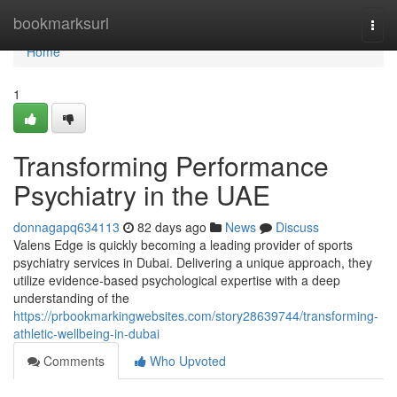
Home
bookmarksurl
Togg
navi
Home
1
Transforming Performance
Psychiatry in the UAE
donnagapq634113
82 days ago
News
Discuss
Valens Edge is quickly becoming a leading provider of sports
psychiatry services in Dubai. Delivering a unique approach, they
utilize evidence-based psychological expertise with a deep
understanding of the
https://prbookmarkingwebsites.com/story28639744/transforming-
athletic-wellbeing-in-dubai
Comments
Who Upvoted