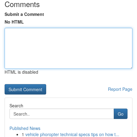
Comments
Submit a Comment
No HTML
HTML is disabled
Report Page
Search
Go
Published News
1
vehicle phoropter technical specs tips on how t...