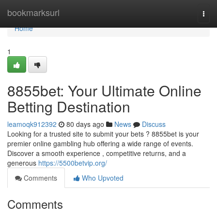
Home
bookmarksurl
Togg
navi
Home
1
8855bet: Your Ultimate Online
Betting Destination
leamoqk912392
80 days ago
News
Discuss
Looking for a trusted site to submit your bets ? 8855bet is your
premier online gambling hub offering a wide range of events.
Discover a smooth experience , competitive returns, and a
generous
https://5500betvip.org/
Comments
Who Upvoted
Comments