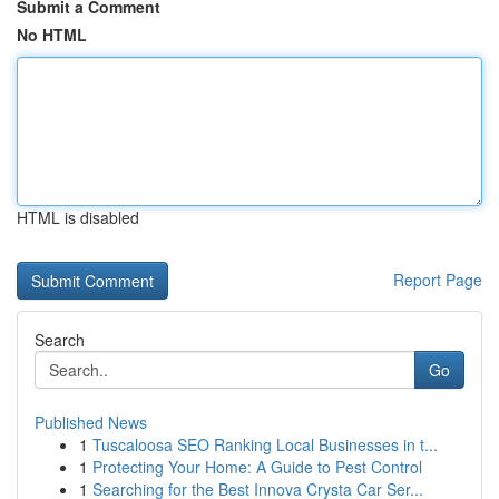
Submit a Comment
No HTML
HTML is disabled
Report Page
Search
Go
Published News
1
Tuscaloosa SEO Ranking Local Businesses in t...
1
Protecting Your Home: A Guide to Pest Control
1
Searching for the Best Innova Crysta Car Ser...