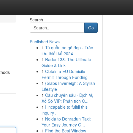
Search
Go
Published News
1
Tủ quần áo gỗ đẹp - Trào
lưu thiết kế 2024
1
Raden138: The Ultimate
Guide & Link
1
Obtain a EU Domicile
ethods
Permit Through Funding
1
{Slabs Inverleigh: A Stylish
Lifestyle
1
Cầu chuyên sâu · Dịch Vụ
Xổ Số VIP: Phân tích C...
1
I incapable to fulfill this
inquiry .
1
Noida to Dehradun Taxi:
Your Easy Journey G...
1
Find the Best Window