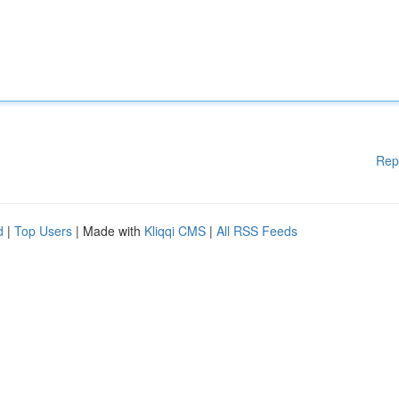
Rep
d
|
Top Users
| Made with
Kliqqi CMS
|
All RSS Feeds