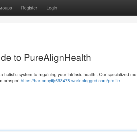
roups
Register
Login
uide to PureAlignHealth
 holistic system to regaining your intrinsic health . Our specialized m
to prosper.
https://harmonyiijr693478.worldblogged.com/profile