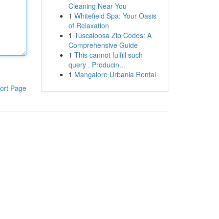
Cleaning Near You
1
Whitefield Spa: Your Oasis
of Relaxation
1
Tuscaloosa Zip Codes: A
Comprehensive Guide
1
This cannot fulfill such
query . Producin...
1
Mangalore Urbania Rental
ort Page