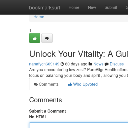
Home
bookmarksurl
Home
New
Submit
G
Home
1
Unlock Your Vitality: A G
nanafycn609149
80 days ago
News
Discuss
Are you encountering low zest? PureAlignHealth offers a
focus on balancing your body and spirit , allowing you 
Comments
Who Upvoted
Comments
Submit a Comment
No HTML