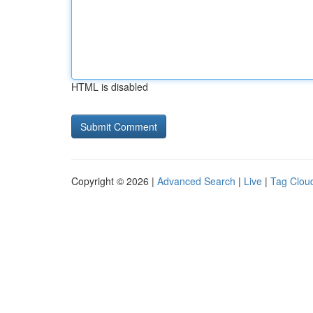
HTML is disabled
Copyright © 2026 |
Advanced Search
|
Live
|
Tag Clou