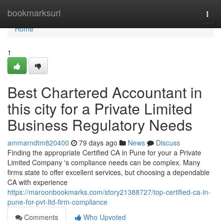
Home
bookmarksurl
Togg
navi
Home
1
Best Chartered Accountant in
this city for a Private Limited
Business Regulatory Needs
ammarndtm820400
79 days ago
News
Discuss
Finding the appropriate Certified CA in Pune for your a Private
Limited Company 's compliance needs can be complex. Many
firms state to offer excellent services, but choosing a dependable
CA with experience
https://maroonbookmarks.com/story21388727/top-certified-ca-in-
pune-for-pvt-ltd-firm-compliance
Comments
Who Upvoted