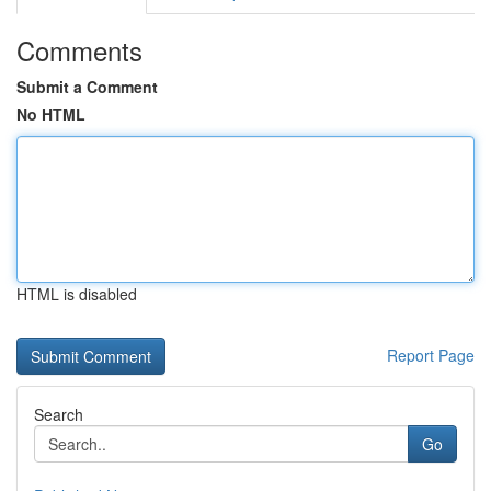
Comments
Submit a Comment
No HTML
HTML is disabled
Report Page
Search
Go