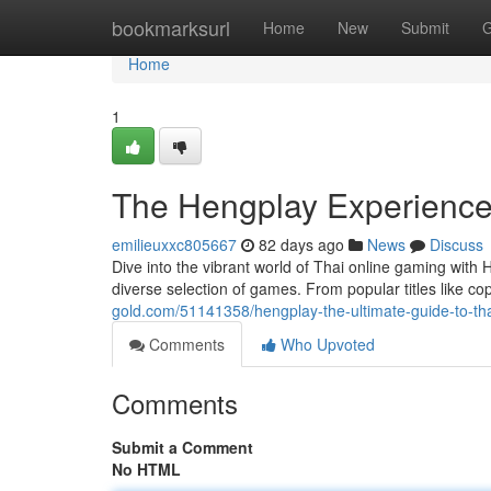
Home
bookmarksurl
Home
New
Submit
G
Home
1
The Hengplay Experience:
emilieuxxc805667
82 days ago
News
Discuss
Dive into the vibrant world of Thai online gaming with H
diverse selection of games. From popular titles like c
gold.com/51141358/hengplay-the-ultimate-guide-to-th
Comments
Who Upvoted
Comments
Submit a Comment
No HTML