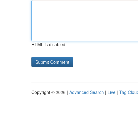
HTML is disabled
Copyright © 2026 |
Advanced Search
|
Live
|
Tag Clou