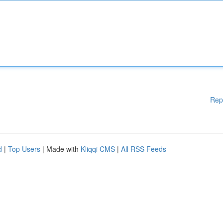
Rep
d
|
Top Users
| Made with
Kliqqi CMS
|
All RSS Feeds