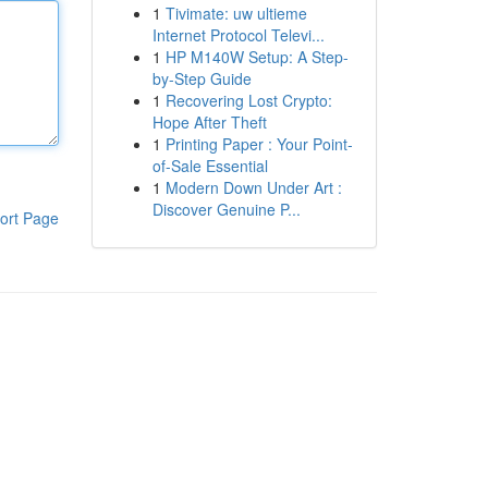
1
Tivimate: uw ultieme
Internet Protocol Televi...
1
HP M140W Setup: A Step-
by-Step Guide
1
Recovering Lost Crypto:
Hope After Theft
1
Printing Paper : Your Point-
of-Sale Essential
1
Modern Down Under Art :
Discover Genuine P...
ort Page