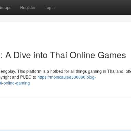
roups
Register
Login
 A Dive into Thai Online Games
engplay. This platform is a hotbed for all things gaming in Thailand, off
opyright and PUBG to
https://monicaujee530060.blog-
ai-online-gaming