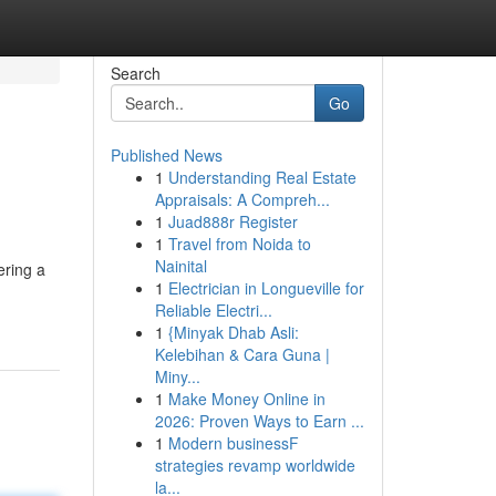
Search
Go
Published News
1
Understanding Real Estate
Appraisals: A Compreh...
1
Juad888r Register
1
Travel from Noida to
Nainital
ering a
1
Electrician in Longueville for
Reliable Electri...
1
{Minyak Dhab Asli:
Kelebihan & Cara Guna |
Miny...
1
Make Money Online in
2026: Proven Ways to Earn ...
1
Modern businessF
strategies revamp worldwide
la...