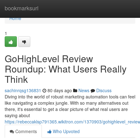
Home
bookmarksurl
Home
1
GoHighLevel Review
Roundup: What Users Really
Think
sachinrqsg136831
80 days ago
News
Discuss
Diving into the world of robust marketing automation tools can feel
like navigating a complex jungle. With so many alternatives out
there, it's essential to get a clear picture of what real users are
saying about
https://rebeccaklsp791365.wikitron.com/1370903/gohighlevel_revi
Comments
Who Upvoted