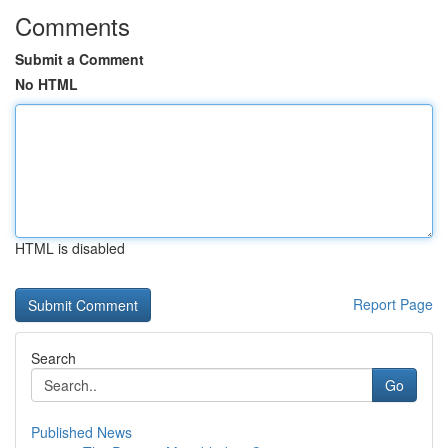
Comments
Submit a Comment
No HTML
HTML is disabled
Report Page
Search
Go
Published News