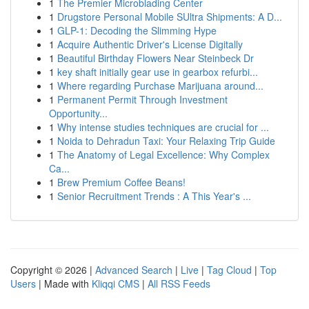
1
The Premier Microblading Center
1
Drugstore Personal Mobile SUltra Shipments: A D...
1
GLP-1: Decoding the Slimming Hype
1
Acquire Authentic Driver's License Digitally
1
Beautiful Birthday Flowers Near Steinbeck Dr
1
key shaft initially gear use in gearbox refurbi...
1
Where regarding Purchase Marijuana around...
1
Permanent Permit Through Investment
Opportunity...
1
Why intense studies techniques are crucial for ...
1
Noida to Dehradun Taxi: Your Relaxing Trip Guide
1
The Anatomy of Legal Excellence: Why Complex
Ca...
1
Brew Premium Coffee Beans!
1
Senior Recruitment Trends : A This Year's ...
Copyright © 2026 |
Advanced Search
|
Live
|
Tag Cloud
|
Top
Users
| Made with
Kliqqi CMS
|
All RSS Feeds