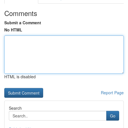
Comments
Submit a Comment
No HTML
HTML is disabled
Report Page
Search
Go