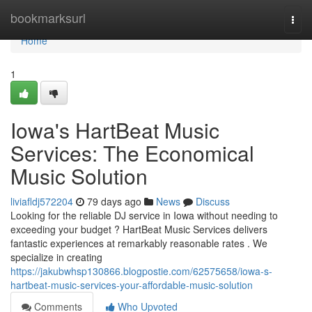
Home
bookmarksurl
Togg
navi
Home
1
Iowa's HartBeat Music
Services: The Economical
Music Solution
liviafldj572204
79 days ago
News
Discuss
Looking for the reliable DJ service in Iowa without needing to
exceeding your budget ? HartBeat Music Services delivers
fantastic experiences at remarkably reasonable rates . We
specialize in creating
https://jakubwhsp130866.blogpostie.com/62575658/iowa-s-
hartbeat-music-services-your-affordable-music-solution
Comments
Who Upvoted