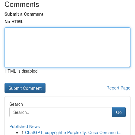
Comments
Submit a Comment
No HTML
HTML is disabled
Report Page
Search
Go
Published News
1
ChatGPT, copyright e Perplexity: Cosa Cercano i...