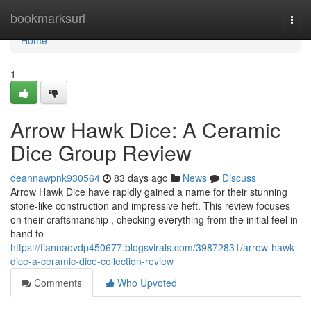
Home
bookmarksurl
Togg
navi
Home
1
Arrow Hawk Dice: A Ceramic
Dice Group Review
deannawpnk930564
83 days ago
News
Discuss
Arrow Hawk Dice have rapidly gained a name for their stunning
stone-like construction and impressive heft. This review focuses
on their craftsmanship , checking everything from the initial feel in
hand to
https://tiannaovdp450677.blogsvirals.com/39872831/arrow-hawk-
dice-a-ceramic-dice-collection-review
Comments
Who Upvoted