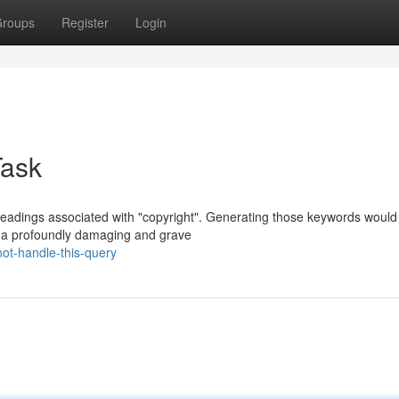
roups
Register
Login
Task
headings associated with "copyright". Generating those keywords would
th a profoundly damaging and grave
ot-handle-this-query