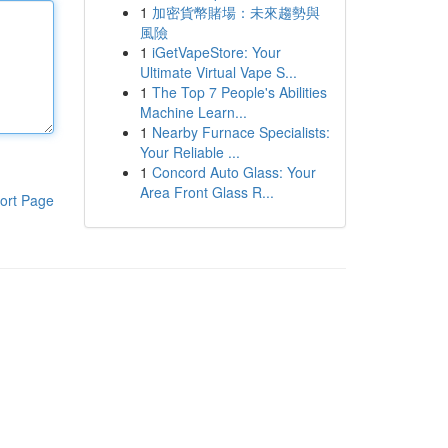
1
加密貨幣賭場：未來趨勢與
風險
1
iGetVapeStore: Your
Ultimate Virtual Vape S...
1
The Top 7 People's Abilities
Machine Learn...
1
Nearby Furnace Specialists:
Your Reliable ...
1
Concord Auto Glass: Your
Area Front Glass R...
ort Page