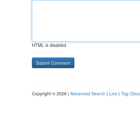
HTML is disabled
Copyright © 2026 |
Advanced Search
|
Live
|
Tag Clou