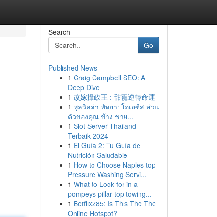
Search
Go
Published News
1
Craig Campbell SEO: A
Deep Dive
1
改嫁攝政王：甜寵逆轉命運
1
พูลวิลล่า พัทยา: โอเอซิส ส่วน
ตัวของคุณ ข้าง ชาย...
1
Slot Server Thailand
Terbaik 2024
1
El Guía 2: Tu Guía de
Nutrición Saludable
1
How to Choose Naples top
Pressure Washing Servi...
1
What to Look for in a
pompeys pillar top towing...
1
Betflix285: Is This The The
Online Hotspot?