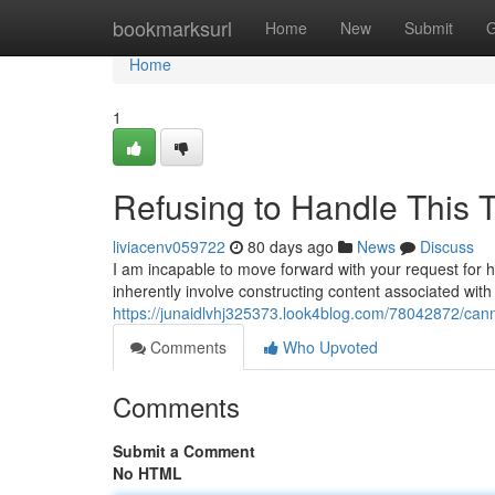
Home
bookmarksurl
Home
New
Submit
G
Home
1
Refusing to Handle This 
liviacenv059722
80 days ago
News
Discuss
I am incapable to move forward with your request for 
inherently involve constructing content associated wi
https://junaidlvhj325373.look4blog.com/78042872/cann
Comments
Who Upvoted
Comments
Submit a Comment
No HTML