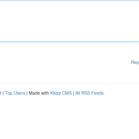
Rep
d
|
Top Users
| Made with
Kliqqi CMS
|
All RSS Feeds