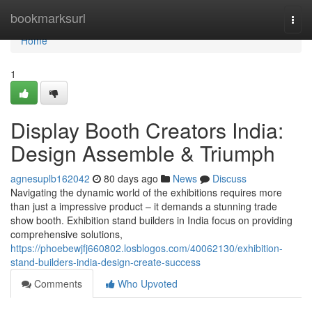
Home
bookmarksurl
Togg
navi
Home
1
Display Booth Creators India:
Design Assemble & Triumph
agnesuplb162042
80 days ago
News
Discuss
Navigating the dynamic world of the exhibitions requires more
than just a impressive product – it demands a stunning trade
show booth. Exhibition stand builders in India focus on providing
comprehensive solutions,
https://phoebewjfj660802.losblogos.com/40062130/exhibition-
stand-builders-india-design-create-success
Comments
Who Upvoted