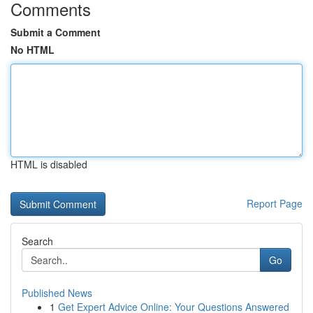
Comments
Submit a Comment
No HTML
HTML is disabled
Report Page
Search
Go
Published News
1
Get Expert Advice Online: Your Questions Answered