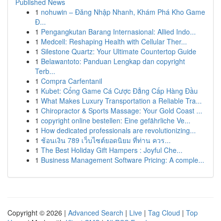
Published News
1
nohuwin – Đăng Nhập Nhanh, Khám Phá Kho Game
Đ...
1
Pengangkutan Barang Internasional: Allied Indo...
1
Medcell: Reshaping Health with Cellular Ther...
1
Silestone Quartz: Your Ultimate Countertop Guide
1
Belawantoto: Panduan Lengkap dan copyright
Terb...
1
Compra Carfentanil
1
Kubet: Cổng Game Cá Cược Đẳng Cấp Hàng Đầu
1
What Makes Luxury Transportation a Reliable Tra...
1
Chiropractor & Sports Massage: Your Gold Coast ...
1
copyright online bestellen: Eine gefährliche Ve...
1
How dedicated professionals are revolutionizing...
1
ช้อนเงิน 789 เว็บไซต์ยอดนิยม ที่ท่าน ควร...
1
The Best Holiday Gift Hampers : Joyful Che...
1
Business Management Software Pricing: A comple...
Copyright © 2026 |
Advanced Search
|
Live
|
Tag Cloud
|
Top