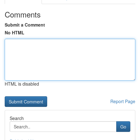
Comments
Submit a Comment
No HTML
HTML is disabled
Report Page
Search
Go