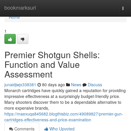
Home
bookmarksurl
Togg
navi
Home
1
Premier Shotgun Shells:
Function and Value
Assessment
junaidjwjx338381
80 days ago
News
Discuss
Monarch cartridges have quickly gained a reputation for providing
impressive effectiveness at a surprisingly budget-friendly price.
Many shooters discover them to be a dependable alternative to
more expensive brands,
https://maexuqa845682.blogthisbiz.com/49089827/premier-gun-
cartridges-effectiveness-and-price-examination
Comments
Who Upvoted