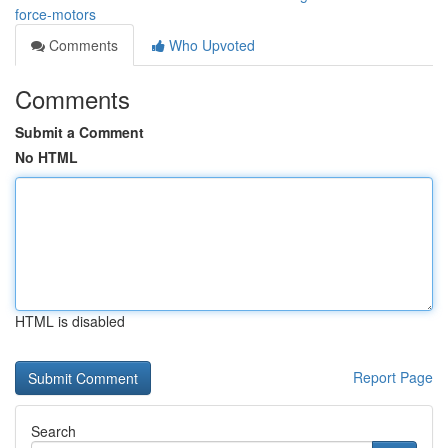
force-motors
Comments
Who Upvoted
Comments
Submit a Comment
No HTML
HTML is disabled
Report Page
Search