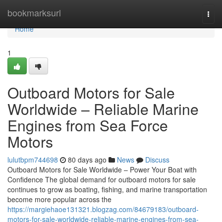
Home
bookmarksurl
Togg
navi
Home
1
Outboard Motors for Sale
Worldwide – Reliable Marine
Engines from Sea Force
Motors
lulutbpm744698
80 days ago
News
Discuss
Outboard Motors for Sale Worldwide – Power Your Boat with
Confidence The global demand for outboard motors for sale
continues to grow as boating, fishing, and marine transportation
become more popular across the
https://margiehaoe131321.blogzag.com/84679183/outboard-
motors-for-sale-worldwide-reliable-marine-engines-from-sea-