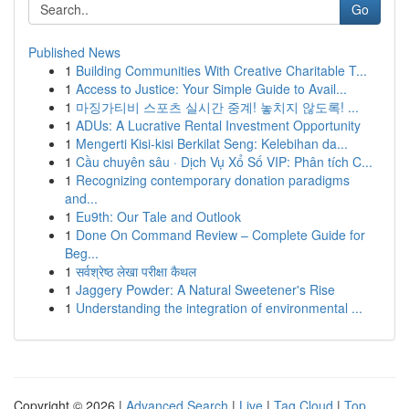
Go
Published News
1
Building Communities With Creative Charitable T...
1
Access to Justice: Your Simple Guide to Avail...
1
마징가티비 스포츠 실시간 중계! 놓치지 않도록! ...
1
ADUs: A Lucrative Rental Investment Opportunity
1
Mengerti Kisi-kisi Berkilat Seng: Kelebihan da...
1
Cầu chuyên sâu · Dịch Vụ Xổ Số VIP: Phân tích C...
1
Recognizing contemporary donation paradigms
and...
1
Eu9th: Our Tale and Outlook
1
Done On Command Review – Complete Guide for
Beg...
1
सर्वश्रेष्ठ लेखा परीक्षा कैथल
1
Jaggery Powder: A Natural Sweetener's Rise
1
Understanding the integration of environmental ...
Copyright © 2026 |
Advanced Search
|
Live
|
Tag Cloud
|
Top