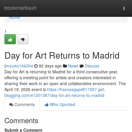
Home
bookmarksurl
Togg
navi
Home
1
Day for Art Returns to Madrid
jimzueo144204
82 days ago
News
Discuss
Day for Art is returning to Madrid for a third consecutive year,
offering a meeting point for artists and creators interested in
sharing their work in an open and collaborative environment. The
April 19, 2026 event is
https://francesgspd517267.get-
blogging.com/41201387/day-for-art-returns-to-madrid
Comments
Who Upvoted
Comments
Submit a Comment