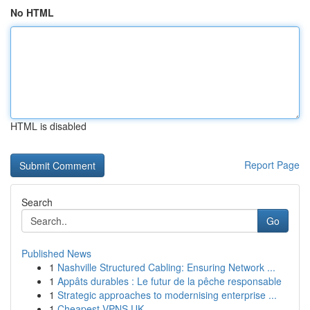
No HTML
HTML is disabled
Report Page
Search
Go
Published News
1
Nashville Structured Cabling: Ensuring Network ...
1
Appâts durables : Le futur de la pêche responsable
1
Strategic approaches to modernising enterprise ...
1
Cheapest VPNS UK