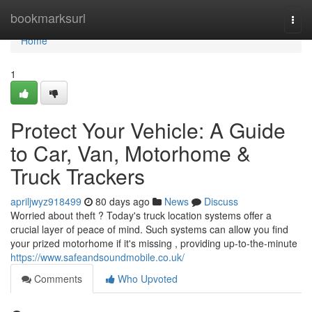
Home
bookmarksurl
Togg
navi
Home
1
Protect Your Vehicle: A Guide
to Car, Van, Motorhome &
Truck Trackers
apriljwyz918499
80 days ago
News
Discuss
Worried about theft ? Today's truck location systems offer a
crucial layer of peace of mind. Such systems can allow you find
your prized motorhome if it's missing , providing up-to-the-minute
https://www.safeandsoundmobile.co.uk/
Comments
Who Upvoted