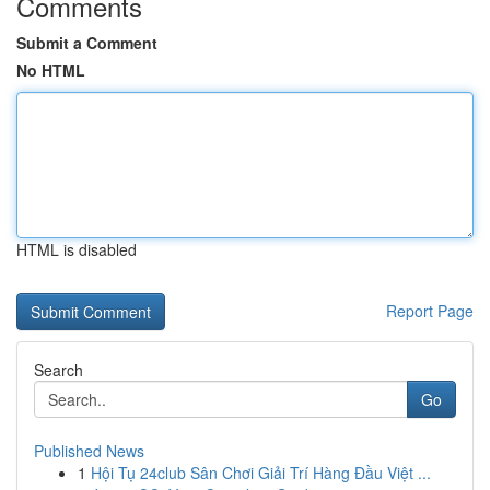
Comments
Submit a Comment
No HTML
HTML is disabled
Report Page
Search
Go
Published News
1
Hội Tụ 24club Sân Chơi Giải Trí Hàng Đầu Việt ...