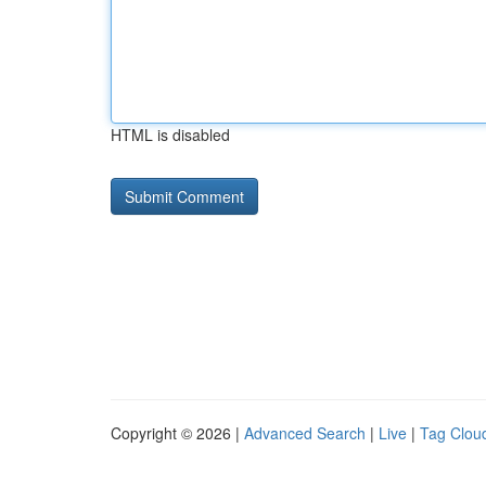
HTML is disabled
Copyright © 2026 |
Advanced Search
|
Live
|
Tag Clou