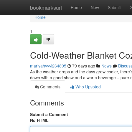
Home
bookmarksurl
Home
New
Submit
G
Home
1
Cold-Weather Blanket Coz
mariyahvyvl264895
79 days ago
News
Discus
As the weather drops and the days grow cooler, there's a
down with a good show and a warm beverage – pure rela
Comments
Who Upvoted
Comments
Submit a Comment
No HTML