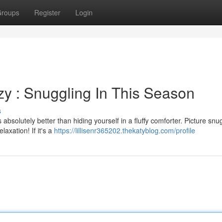
roups
Register
Login
y : Snuggling In This Season
s
bsolutely better than hiding yourself in a fluffy comforter. Picture snu
xation! If it's a
https://lillisenr365202.thekatyblog.com/profile