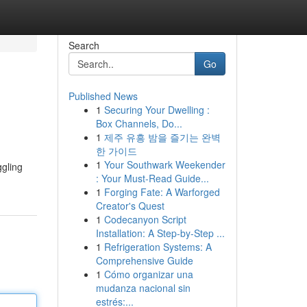
Search
Go
Published News
1
Securing Your Dwelling :
Box Channels, Do...
1
제주 유흥 밤을 즐기는 완벽
한 가이드
1
Your Southwark Weekender
ggling
: Your Must-Read Guide...
1
Forging Fate: A Warforged
Creator's Quest
1
Codecanyon Script
Installation: A Step-by-Step ...
1
Refrigeration Systems: A
Comprehensive Guide
1
Cómo organizar una
mudanza nacional sin
estrés:...