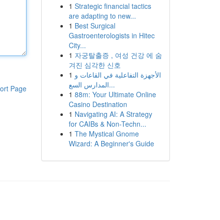
1
Strategic financial tactics
are adapting to new...
1
Best Surgical
Gastroenterologists in Hitec
City...
1
자궁탈출증 , 여성 건강 에 숨
겨진 심각한 신호
1
الأجهزة التفاعلية في القاعات و
المدارس السع...
ort Page
1
88m: Your Ultimate Online
Casino Destination
1
Navigating AI: A Strategy
for CAIBs & Non-Techn...
1
The Mystical Gnome
Wizard: A Beginner's Guide