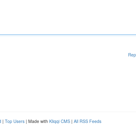
Rep
d
|
Top Users
| Made with
Kliqqi CMS
|
All RSS Feeds