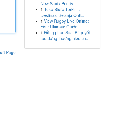
New Study Buddy
1
Toko Store Terkini :
Destinasi Belanja Onli...
1
View Rugby Live Online:
Your Ultimate Guide
1
Đồng phục Spa: Bí quyết
tạo dựng thương hiệu ch...
ort Page