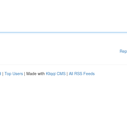
Rep
d
|
Top Users
| Made with
Kliqqi CMS
|
All RSS Feeds