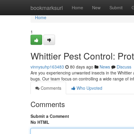
Home
bookmarksurl
Home
New
Submit
G
Home
1
Whittier Pest Control: Pr
vinnysuhp163483
80 days ago
News
Discuss
Are you experiencing unwanted insects in the Whittier 
bugs. Our team focus on controlling a wide range of in
Comments
Who Upvoted
Comments
Submit a Comment
No HTML