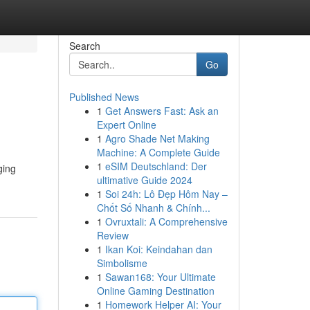
Search
Go
Published News
1
Get Answers Fast: Ask an
Expert Online
1
Agro Shade Net Making
Machine: A Complete Guide
1
eSIM Deutschland: Der
ging
ultimative Guide 2024
1
Soi 24h: Lô Đẹp Hôm Nay –
Chốt Số Nhanh & Chính...
1
Ovruxtali: A Comprehensive
Review
1
Ikan Koi: Keindahan dan
Simbolisme
1
Sawan168: Your Ultimate
Online Gaming Destination
1
Homework Helper AI: Your