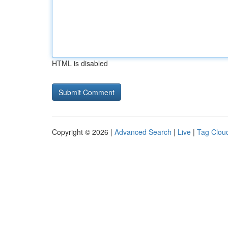
HTML is disabled
Copyright © 2026 |
Advanced Search
|
Live
|
Tag Clou