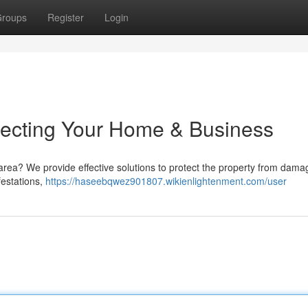
roups
Register
Login
otecting Your Home & Business
area? We provide effective solutions to protect the property from dama
festations,
https://haseebqwez901807.wikienlightenment.com/user