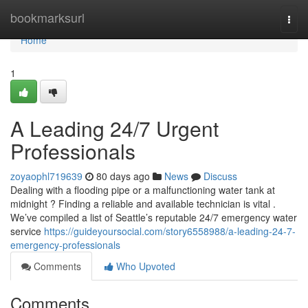
Home
bookmarksurl
Togg
navi
Home
1
A Leading 24/7 Urgent
Professionals
zoyaophl719639
80 days ago
News
Discuss
Dealing with a flooding pipe or a malfunctioning water tank at
midnight ? Finding a reliable and available technician is vital .
We’ve compiled a list of Seattle’s reputable 24/7 emergency water
service
https://guideyoursocial.com/story6558988/a-leading-24-7-
emergency-professionals
Comments
Who Upvoted
Comments