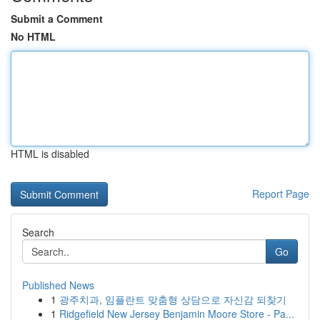
Submit a Comment
No HTML
HTML is disabled
Report Page
Search
Go
Published News
1
광주치과, 임플란트 맞춤형 상담으로 자신감 되찾기
1
Ridgefield New Jersey Benjamin Moore Store - Pa...