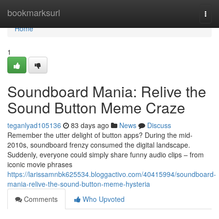
Home
bookmarksurl
Togg
navi
Home
1
Soundboard Mania: Relive the
Sound Button Meme Craze
teganlyad105136
83 days ago
News
Discuss
Remember the utter delight of button apps? During the mid-
2010s, soundboard frenzy consumed the digital landscape.
Suddenly, everyone could simply share funny audio clips – from
iconic movie phrases
https://larissamnbk625534.bloggactivo.com/40415994/soundboard-
mania-relive-the-sound-button-meme-hysteria
Comments
Who Upvoted