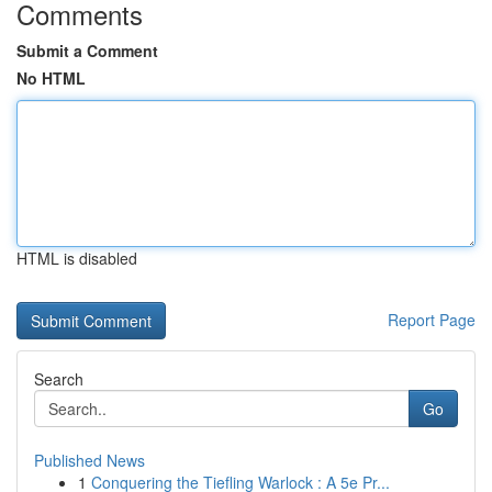
Comments
Submit a Comment
No HTML
HTML is disabled
Report Page
Search
Go
Published News
1
Conquering the Tiefling Warlock : A 5e Pr...