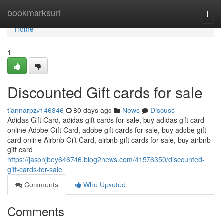
Home
bookmarksurl
Togg
navi
Home
1
Discounted Gift cards for sale
tiannarpzv146346
80 days ago
News
Discuss
Adidas Gift Card, adidas gift cards for sale, buy adidas gift card
online Adobe Gift Card, adobe gift cards for sale, buy adobe gift
card online Airbnb Gift Card, airbnb gift cards for sale, buy airbnb
gift card
https://jasonjbey646746.blog2news.com/41576350/discounted-
gift-cards-for-sale
Comments
Who Upvoted
Comments