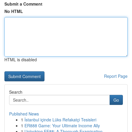
Submit a Comment
No HTML
HTML is disabled
Report Page
Search
Go
Published News
1
İstanbul içinde Lüks Refakatçi Tesisleri
1
ER888 Game: Your Ultimate Income Ally
1
Unlocking EE88: A Thorough Examination