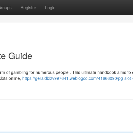
roups
Register
Login
ate Guide
rm of gambling for numerous people . This ultimate handbook aims to 
lots online,
https://geraldblzv997641.weblogco.com/41666090/pg-slot-