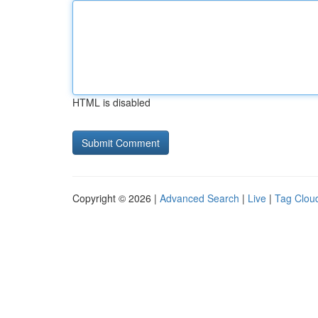
HTML is disabled
Copyright © 2026 |
Advanced Search
|
Live
|
Tag Clou