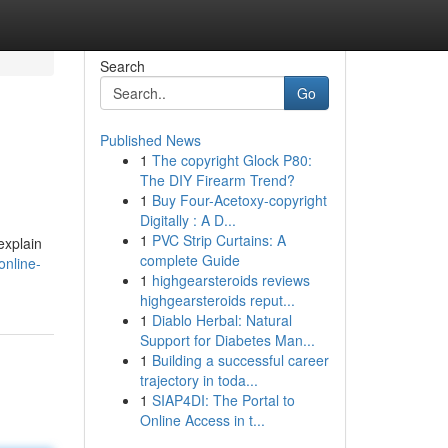
Search
Go
Published News
1
The copyright Glock P80:
The DIY Firearm Trend?
1
Buy Four-Acetoxy-copyright
Digitally : A D...
1
PVC Strip Curtains: A
explain
complete Guide
online-
1
highgearsteroids reviews
highgearsteroids reput...
1
Diablo Herbal: Natural
Support for Diabetes Man...
1
Building a successful career
trajectory in toda...
1
SIAP4DI: The Portal to
Online Access in t...