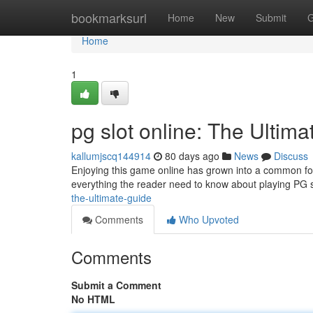
Home
bookmarksurl
Home
New
Submit
G
Home
1
pg slot online: The Ultim
kallumjscq144914
80 days ago
News
Discuss
Enjoying this game online has grown into a common fo
everything the reader need to know about playing PG s
the-ultimate-guide
Comments
Who Upvoted
Comments
Submit a Comment
No HTML