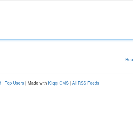
Rep
d
|
Top Users
| Made with
Kliqqi CMS
|
All RSS Feeds