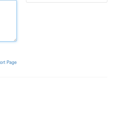
ort Page