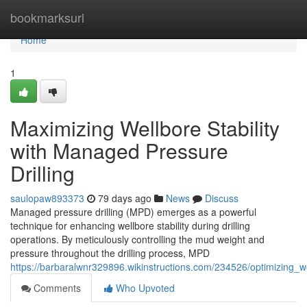
Home
bookmarksurl
Home
1
Maximizing Wellbore Stability
with Managed Pressure
Drilling
saulopaw893373
79 days ago
News
Discuss
Managed pressure drilling (MPD) emerges as a powerful
technique for enhancing wellbore stability during drilling
operations. By meticulously controlling the mud weight and
pressure throughout the drilling process, MPD
https://barbaralwnr329896.wikinstructions.com/234526/optimizing_w
Comments
Who Upvoted