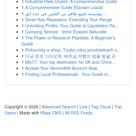
1
Industrial Plate Dryers: A Comprehensive Guide
1
A Comprehensive Guide Etizolam Liquid
1
مؤسسة تلميع طاقم من الفلبين في جدة إتق...
1
Smart Key Repeaters: Extending Your Range
1
Unlocking Profits: Your Guide to Liquidation Pa...
1
Camping Semois : Votre Évasion Naturelle
1
The Power of Research Peptides: A Beginner's
Guide
1
Poľovnícky e-shop: Tvojho zdroj prvotriednych v...
1
다낭 준코 가라오케: 베트남 여행의 밤을 빛낼 곳
1
Mix77: Your top destination for UK and Chine...
1
Access Your Venom899 Account Now
1
Finding Local Professionals : Your Guide to...
Copyright © 2026 |
Advanced Search
|
Live
|
Tag Cloud
|
Top
Users
| Made with
Kliqqi CMS
|
All RSS Feeds