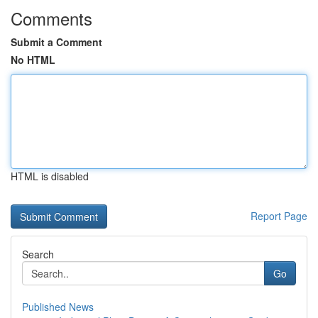
Comments
Submit a Comment
No HTML
HTML is disabled
Report Page
Search
Go
Published News