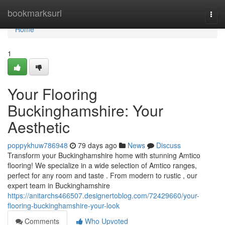
Home
bookmarksurl
Togg
navi
Home
1
Your Flooring
Buckinghamshire: Your
Aesthetic
poppykhuw786948
79 days ago
News
Discuss
Transform your Buckinghamshire home with stunning Amtico
flooring! We specialize in a wide selection of Amtico ranges,
perfect for any room and taste . From modern to rustic , our
expert team in Buckinghamshire
https://anitarchs466507.designertoblog.com/72429660/your-
flooring-buckinghamshire-your-look
Comments
Who Upvoted