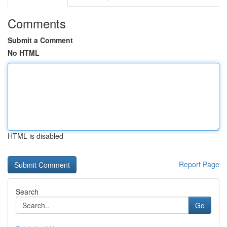
Comments
Submit a Comment
No HTML
HTML is disabled
Report Page
Search
Go