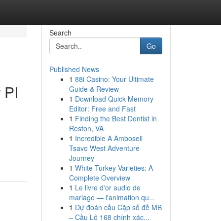
Search
Go
Published News
1
88i Casino: Your Ultimate
 PI
Guide & Review
1
Download Quick Memory
Editor: Free and Fast
1
Finding the Best Dentist in
Reston, VA
1
Incredible A Amboseli
Tsavo West Adventure
Journey
1
White Turkey Varieties: A
Complete Overview
1
Le livre d'or audio de
mariage — l'animation qu...
1
Dự đoán cầu Cặp số đề MB
– Cầu Lô 168 chính xác...