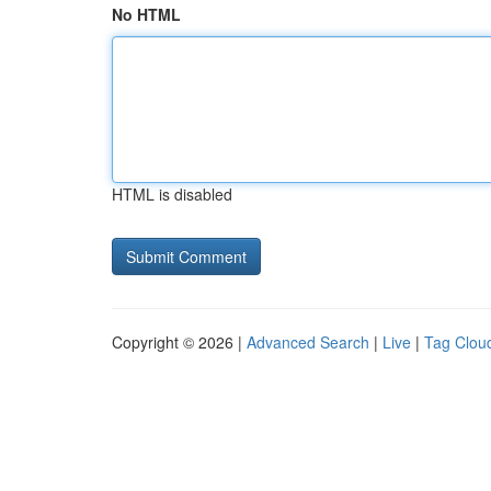
No HTML
HTML is disabled
Copyright © 2026 |
Advanced Search
|
Live
|
Tag Clou