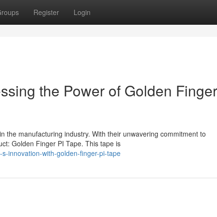
roups
Register
Login
sing the Power of Golden Finger
 in the manufacturing industry. With their unwavering commitment to
ct: Golden Finger PI Tape. This tape is
s-innovation-with-golden-finger-pi-tape