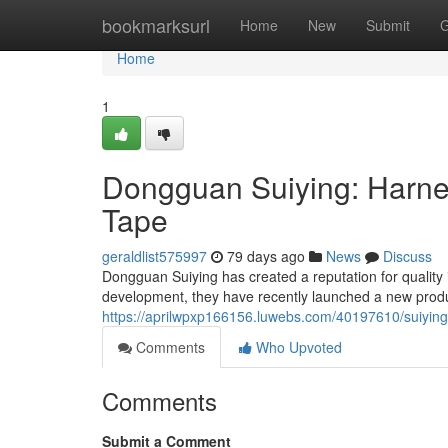
Home
bookmarksurl
Home
New
Submit
G
Home
1
Dongguan Suiying: Harnes
Tape
geraldlist575997
79 days ago
News
Discuss
Dongguan Suiying has created a reputation for quality
development, they have recently launched a new produ
https://aprilwpxp166156.luwebs.com/40197610/suiying-
Comments
Who Upvoted
Comments
Submit a Comment