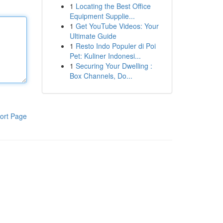
1
Locating the Best Office
Equipment Supplie...
1
Get YouTube Videos: Your
Ultimate Guide
1
Resto Indo Populer di Poi
Pet: Kuliner Indonesi...
1
Securing Your Dwelling :
Box Channels, Do...
ort Page