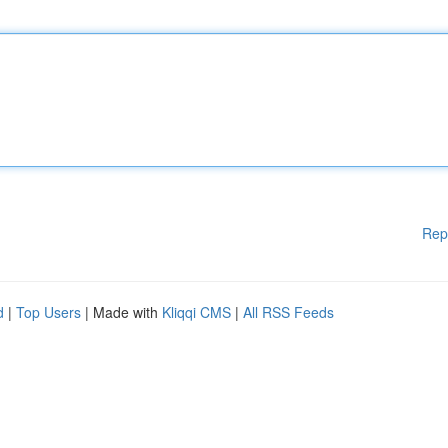
Rep
d
|
Top Users
| Made with
Kliqqi CMS
|
All RSS Feeds