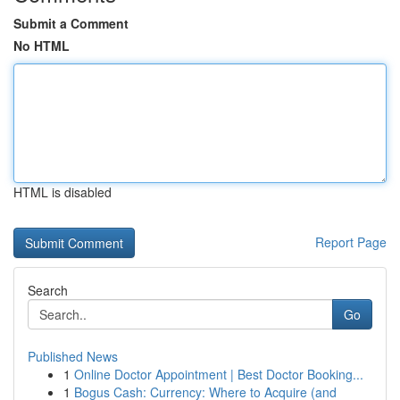
Submit a Comment
No HTML
HTML is disabled
Report Page
Search
Go
Published News
1
Online Doctor Appointment | Best Doctor Booking...
1
Bogus Cash: Currency: Where to Acquire (and