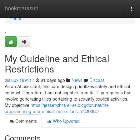
Home
bookmarksurl
Togg
navi
Home
1
My Guideline and Ethical
Restrictions
oisiuuxl189117
81 days ago
News
Discuss
As an AI assistant, this core design prioritizes safety and ethical
conduct. Therefore, I am not capable from fulfilling requests that
involve generating titles pertaining to sexually explicit activities.
My objective
https://jessetkth189784.blogdon.net/the-
programming-and-ethical-restrictions-57483947
Comments
Who Upvoted
Comments