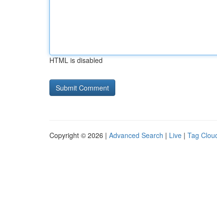
HTML is disabled
Copyright © 2026 |
Advanced Search
|
Live
|
Tag Clou