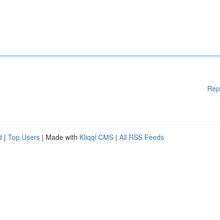
Rep
d
|
Top Users
| Made with
Kliqqi CMS
|
All RSS Feeds