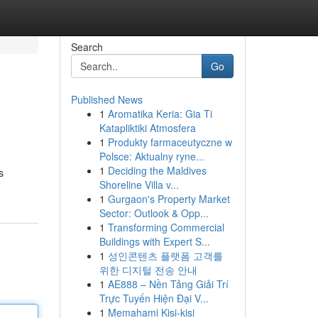
Search
Go
Published News
1
Aromatika Keria: Gia Ti
Katapliktiki Atmosfera
1
Produkty farmaceutyczne w
Polsce: Aktualny ryne...
1
Deciding the Maldives
s
Shoreline Villa v...
1
Gurgaon's Property Market
Sector: Outlook & Opp...
1
Transforming Commercial
Buildings with Expert S...
1
성인콘텐츠 플랫폼 고객를
위한 디지털 전송 안내
1
AE888 – Nền Tảng Giải Trí
Trực Tuyến Hiện Đại V...
1
Memahami Kisi-kisi