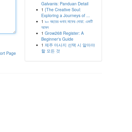
Galvanis: Panduan Detail
1
{The Creative Soul:
Exploring a Journeys of ...
1
৯০ বছরের গুনাহ মাফের দোয়া: একটি
আমল
1
Grow268 Register: A
Beginner's Guide
1
제주 마사지 선택 시 알아야
할 모든 것
ort Page