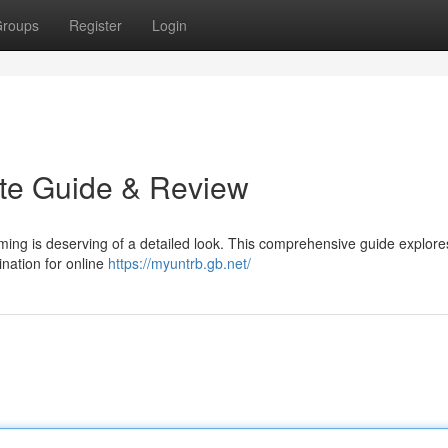
roups
Register
Login
ate Guide & Review
ing is deserving of a detailed look. This comprehensive guide explore
nation for online
https://myuntrb.gb.net/