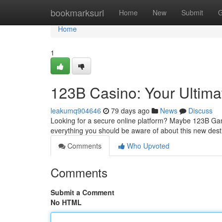
Home
bookmarksurl
Home
New
Submit
G
Home
1
123B Casino: Your Ultim
leakumq904646
79 days ago
News
Discuss
Looking for a secure online platform? Maybe 123B Gam
everything you should be aware of about this new desti
Comments
Who Upvoted
Comments
Submit a Comment
No HTML