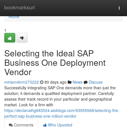
Home
bookmarksurl
Togg
navi
Home
1
Selecting the Ideal SAP
Business One Deployment
Vendor
miriamvkrm273222
80 days ago
News
Discuss
Successfully integrating SAP One demands more than just the
solution; it demands a qualified deployment partner. Carefully
assess their track record in your particular and geographical
market. Look for a firm with
https://declanaihg683524.aioblogs.com/93955568/selecting-the-
perfect-sap-business-one-rollout-vendor
Comments
Who Upvoted