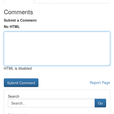
Comments
Submit a Comment
No HTML
HTML is disabled
Report Page
Search
Go