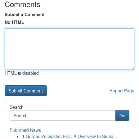
Comments
Submit a Comment
No HTML
HTML is disabled
Report Page
Search
Go
Published News
1
Gurgaon's Golden Era : A Overview to Senio...