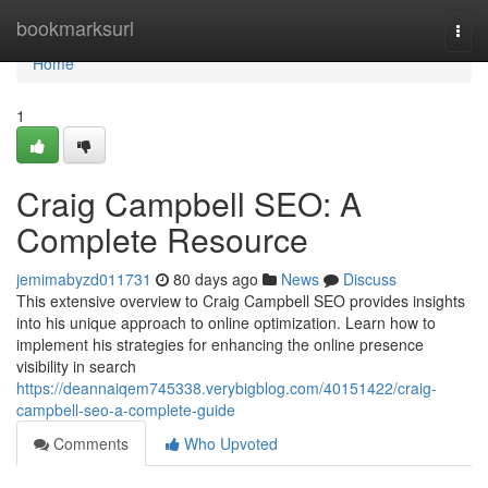
Home
bookmarksurl
Togg
navi
Home
1
Craig Campbell SEO: A
Complete Resource
jemimabyzd011731
80 days ago
News
Discuss
This extensive overview to Craig Campbell SEO provides insights
into his unique approach to online optimization. Learn how to
implement his strategies for enhancing the online presence
visibility in search
https://deannaiqem745338.verybigblog.com/40151422/craig-
campbell-seo-a-complete-guide
Comments
Who Upvoted