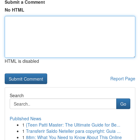
Submit a Comment
No HTML
HTML is disabled
Report Page
Search
Go
Published News
1
{Teen Patti Master: The Ultimate Guide for Be...
1
Transferir Saldo Neteller para copyright: Guia ...
1
88m: What You Need to Know About This Online