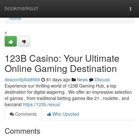
Home
bookmarksurl
Togg
navi
Home
1
123B Casino: Your Ultimate
Online Gaming Destination
deacontfpl048569
81 days ago
News
Discuss
Experience our thrilling world of 123B Gaming Hub, a top
destination for digital wagering . We offer an impressive selection
of games , from traditional betting games like 21 , roulette , and
baccarat
https://123b.nexus/
Comments
Who Upvoted
Comments