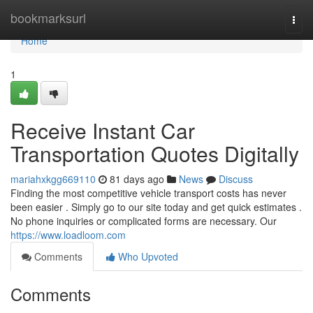
Home
bookmarksurl
Togg
navi
Home
1
Receive Instant Car
Transportation Quotes Digitally
mariahxkgg669110
81 days ago
News
Discuss
Finding the most competitive vehicle transport costs has never
been easier . Simply go to our site today and get quick estimates .
No phone inquiries or complicated forms are necessary. Our
https://www.loadloom.com
Comments
Who Upvoted
Comments