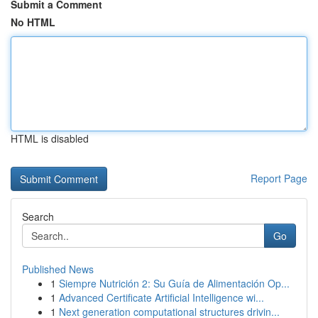
Submit a Comment
No HTML
HTML is disabled
Report Page
Search
Go
Published News
1
Siempre Nutrición 2: Su Guía de Alimentación Op...
1
Advanced Certificate Artificial Intelligence wi...
1
Next generation computational structures drivin...