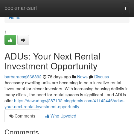
Home
bookmarksurl
Togg
navi
Home
1
ADUs: Your Next Rental
Investment Opportunity
barbaraesqj668892
78 days ago
News
Discuss
Accessory dwelling units are becoming to be a lucrative rental
investment for clever investors. With increasing housing deficits in
many cities , the need for rental spaces is significant , and ADUs
offer
https://dawudngwj287132.blogdemls.com/41142446/adus-
your-next-rental-investment-opportunity
Comments
Who Upvoted
Comments