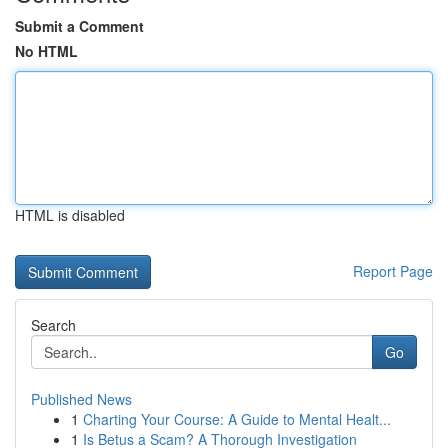
Submit a Comment
No HTML
HTML is disabled
Report Page
Search
Go
Published News
1
Charting Your Course: A Guide to Mental Healt...
1
Is Betus a Scam? A Thorough Investigation