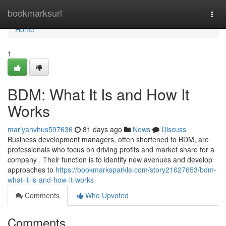
Home
bookmarksurl
Togg
navi
Home
1
BDM: What It Is and How It
Works
mariyahvhus597636
81 days ago
News
Discuss
Business development managers, often shortened to BDM, are
professionals who focus on driving profits and market share for a
company . Their function is to identify new avenues and develop
approaches to
https://bookmarksparkle.com/story21627653/bdm-
what-it-is-and-how-it-works
Comments
Who Upvoted
Comments