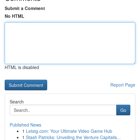
Submit a Comment
No HTML
HTML is disabled
Report Page
Search
Go
Published News
1
Letstg.com: Your Ultimate Video Game Hub
1
Stash Patricks: Unveiling the Venture Capitalis...