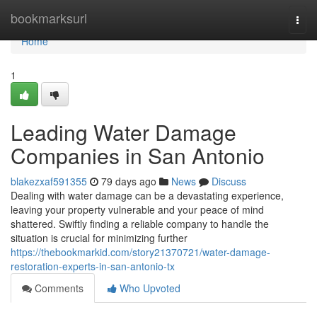
Home
bookmarksurl
Togg
navi
Home
1
Leading Water Damage
Companies in San Antonio
blakezxaf591355
79 days ago
News
Discuss
Dealing with water damage can be a devastating experience,
leaving your property vulnerable and your peace of mind
shattered. Swiftly finding a reliable company to handle the
situation is crucial for minimizing further
https://thebookmarkid.com/story21370721/water-damage-
restoration-experts-in-san-antonio-tx
Comments
Who Upvoted