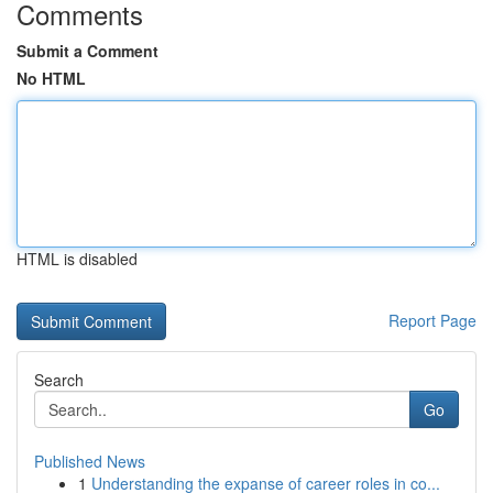
Comments
Submit a Comment
No HTML
HTML is disabled
Report Page
Search
Go
Published News
1
Understanding the expanse of career roles in co...