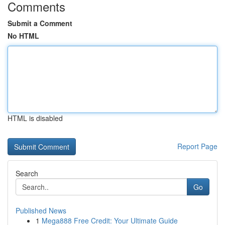
Comments
Submit a Comment
No HTML
HTML is disabled
Report Page
Search
Go
Published News
1
Mega888 Free Credit: Your Ultimate Guide