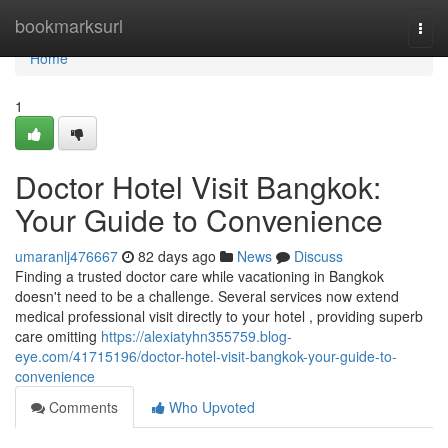
Home
bookmarksurl
Togg
navi
Home
1
Doctor Hotel Visit Bangkok:
Your Guide to Convenience
umaranlj476667
82 days ago
News
Discuss
Finding a trusted doctor care while vacationing in Bangkok
doesn't need to be a challenge. Several services now extend
medical professional visit directly to your hotel , providing superb
care omitting
https://alexiatyhn355759.blog-
eye.com/41715196/doctor-hotel-visit-bangkok-your-guide-to-
convenience
Comments
Who Upvoted