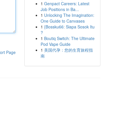
1
Genpact Careers: Latest
Job Positions in Ba...
1
Unlocking The Imagination:
One Guide to Canvases
1
{Bossku66: Siapa Sosok Itu
?
1
Boutiq Switch: The Ultimate
Pod Vape Guide
1
美国代孕：您的生育旅程指
ort Page
南