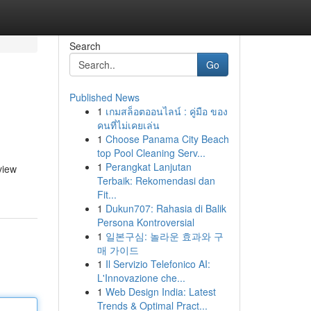
Search
Go
Published News
1
เกมสล็อตออนไลน์ : คู่มือ ของ
คนที่ไม่เคยเล่น
1
Choose Panama City Beach
top Pool Cleaning Serv...
1
Perangkat Lanjutan
view
Terbaik: Rekomendasi dan
Fit...
1
Dukun707: Rahasia di Balik
Persona Kontroversial
1
일본구심: 놀라운 효과와 구
매 가이드
1
Il Servizio Telefonico AI:
L'Innovazione che...
1
Web Design India: Latest
Trends & Optimal Pract...