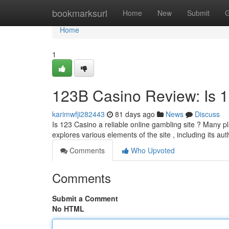
Home
bookmarksurl
Home
New
Submit
G
Home
1
123B Casino Review: Is 
karimwfji282443
81 days ago
News
Discuss
Is 123 Casino a reliable online gambling site ? Many p
explores various elements of the site , including its a
Comments
Who Upvoted
Comments
Submit a Comment
No HTML