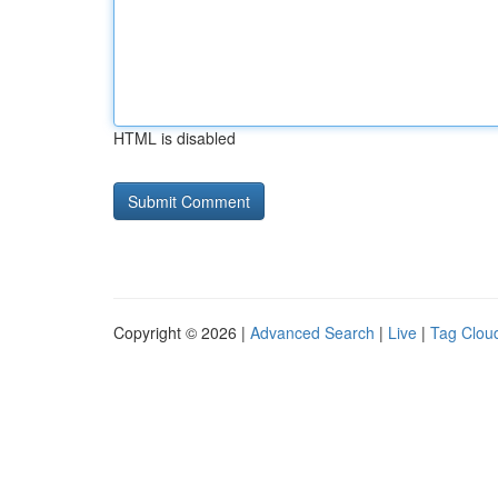
HTML is disabled
Copyright © 2026 |
Advanced Search
|
Live
|
Tag Clou