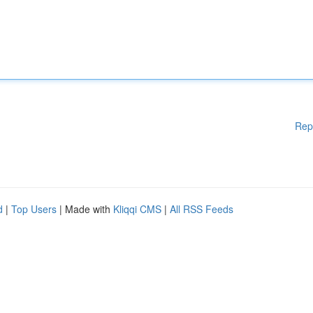
Rep
d
|
Top Users
| Made with
Kliqqi CMS
|
All RSS Feeds