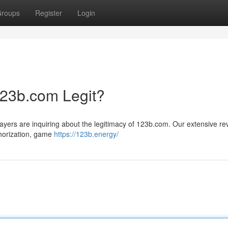
roups
Register
Login
123b.com Legit?
layers are inquiring about the legitimacy of 123b.com. Our extensive re
uthorization, game
https://123b.energy/