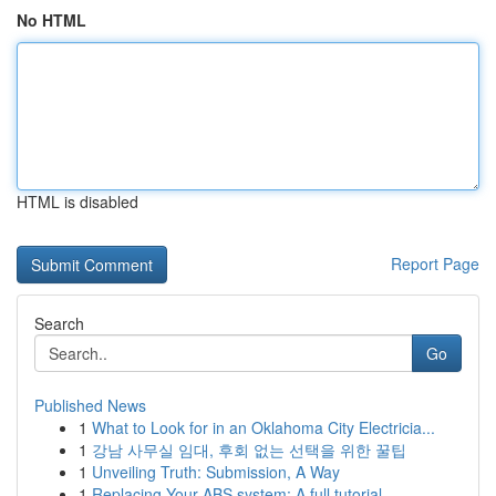
No HTML
HTML is disabled
Report Page
Search
Go
Published News
1
What to Look for in an Oklahoma City Electricia...
1
강남 사무실 임대, 후회 없는 선택을 위한 꿀팁
1
Unveiling Truth: Submission, A Way
1
Replacing Your ABS system: A full tutorial