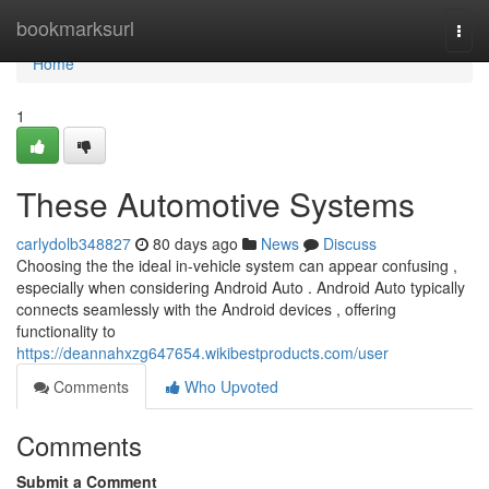
Home
bookmarksurl
Togg
navi
Home
1
These Automotive Systems
carlydolb348827
80 days ago
News
Discuss
Choosing the the ideal in-vehicle system can appear confusing ,
especially when considering Android Auto . Android Auto typically
connects seamlessly with the Android devices , offering
functionality to
https://deannahxzg647654.wikibestproducts.com/user
Comments
Who Upvoted
Comments
Submit a Comment