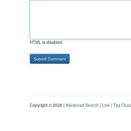
HTML is disabled
Copyright © 2026 |
Advanced Search
|
Live
|
Tag Clou