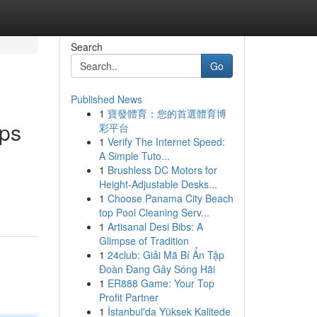
Search
Go
Published News
1
寶發體育：您的首選體育博
pps
彩平台
1
Verify The Internet Speed:
A Simple Tuto...
1
Brushless DC Motors for
Height-Adjustable Desks...
1
Choose Panama City Beach
top Pool Cleaning Serv...
1
Artisanal Desi Bibs: A
Glimpse of Tradition
1
24club: Giải Mã Bí Ẩn Tập
Đoàn Đang Gây Sóng Hãi
1
ER888 Game: Your Top
Profit Partner
1
İstanbul'da Yüksek Kalitede