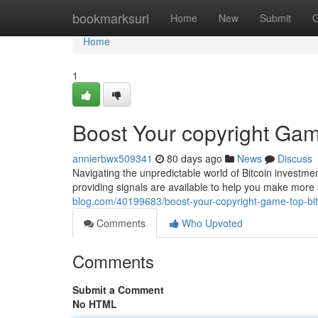
Home
bookmarksurl
Home
New
Submit
G
Home
1
Boost Your copyright Gam
annierbwx509341
80 days ago
News
Discuss
Navigating the unpredictable world of Bitcoin investme
providing signals are available to help you make mor
blog.com/40199683/boost-your-copyright-game-top-bit
Comments
Who Upvoted
Comments
Submit a Comment
No HTML