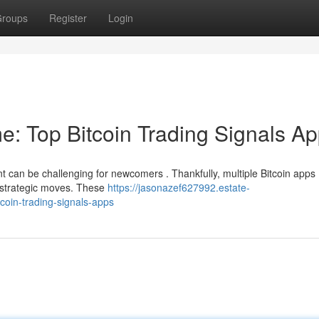
roups
Register
Login
e: Top Bitcoin Trading Signals A
nt can be challenging for newcomers . Thankfully, multiple Bitcoin apps
e strategic moves. These
https://jasonazef627992.estate-
coin-trading-signals-apps