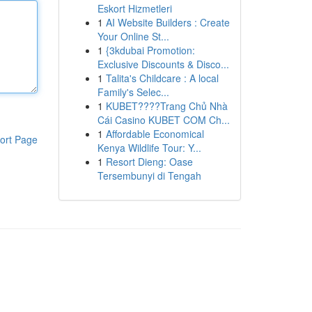
Eskort Hizmetleri
1
AI Website Builders : Create
Your Online St...
1
{3kdubai Promotion:
Exclusive Discounts & Disco...
1
Talita's Childcare : A local
Family's Selec...
1
KUBET????️Trang Chủ Nhà
Cái Casino KUBET COM Ch...
1
Affordable Economical
ort Page
Kenya Wildlife Tour: Y...
1
Resort Dieng: Oase
Tersembunyi di Tengah