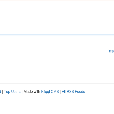
Rep
d
|
Top Users
| Made with
Kliqqi CMS
|
All RSS Feeds