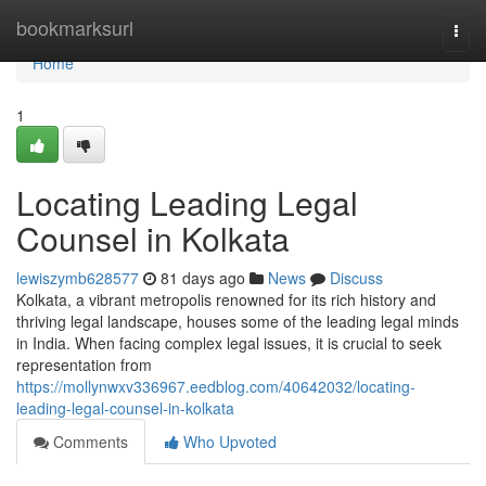
Home
bookmarksurl
Togg
navi
Home
1
Locating Leading Legal
Counsel in Kolkata
lewiszymb628577
81 days ago
News
Discuss
Kolkata, a vibrant metropolis renowned for its rich history and
thriving legal landscape, houses some of the leading legal minds
in India. When facing complex legal issues, it is crucial to seek
representation from
https://mollynwxv336967.eedblog.com/40642032/locating-
leading-legal-counsel-in-kolkata
Comments
Who Upvoted