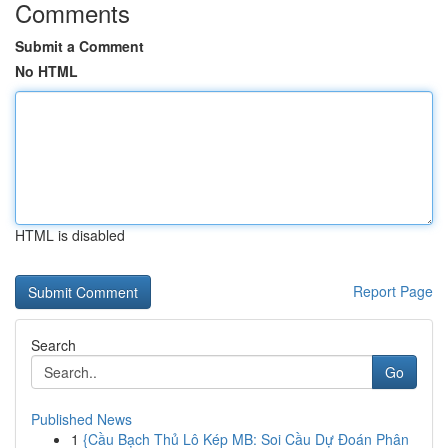
Comments
Submit a Comment
No HTML
HTML is disabled
Report Page
Search
Go
Published News
1
{Cầu Bạch Thủ Lô Kép MB: Soi Cầu Dự Đoán Phân