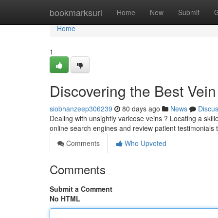
Home
bookmarksurl
Home
New
Submit
G
Home
1
Discovering the Best Vei
siobhanzeep306239
80 days ago
News
Discu
Dealing with unsightly varicose veins ? Locating a skill
online search engines and review patient testimonials 
Comments
Who Upvoted
Comments
Submit a Comment
No HTML