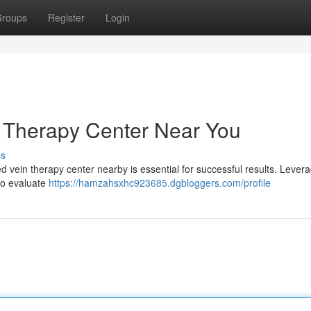
roups
Register
Login
n Therapy Center Near You
ss
ed vein therapy center nearby is essential for successful results. Lever
to evaluate
https://hamzahsxhc923685.dgbloggers.com/profile