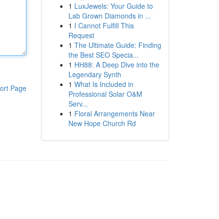
1
LuxJewels: Your Guide to
Lab Grown Diamonds in ...
1
I Cannot Fulfill This
Request
1
The Ultimate Guide: Finding
the Best SEO Specia...
1
HH88: A Deep Dive into the
Legendary Synth
1
What Is Included in
ort Page
Professional Solar O&M
Serv...
1
Floral Arrangements Near
New Hope Church Rd