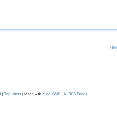
Rep
d
|
Top Users
| Made with
Kliqqi CMS
|
All RSS Feeds