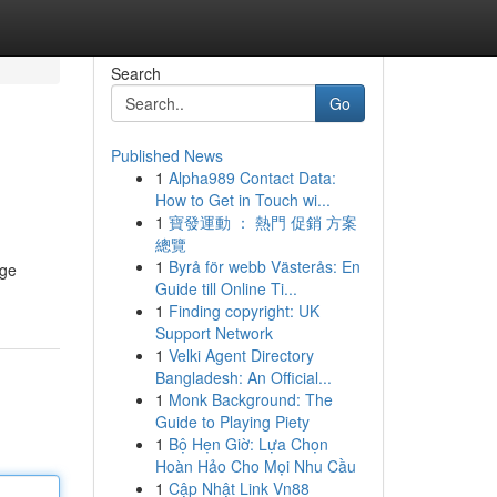
Search
Go
Published News
1
Alpha989 Contact Data:
How to Get in Touch wi...
1
寶發運動 ： 熱門 促銷 方案
總覽
1
Byrå för webb Västerås: En
age
Guide till Online Ti...
1
Finding copyright: UK
Support Network
1
Velki Agent Directory
Bangladesh: An Official...
1
Monk Background: The
Guide to Playing Piety
1
Bộ Hẹn Giờ: Lựa Chọn
Hoàn Hảo Cho Mọi Nhu Cầu
1
Cập Nhật Link Vn88