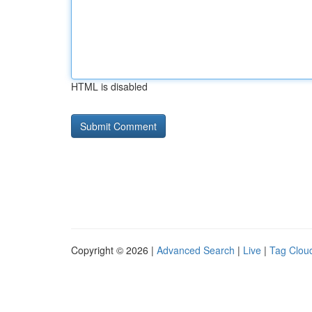
HTML is disabled
Copyright © 2026 |
Advanced Search
|
Live
|
Tag Clou