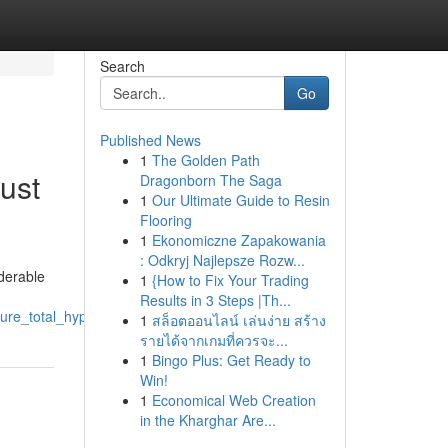
Search
Go
Published News
1
The Golden Path
ust
Dragonborn The Saga
1
Our Ultimate Guide to Resin
Flooring
1
Ekonomiczne Zapakowania
: Odkryj Najlepsze Rozw...
iderable
1
{How to Fix Your Trading
Results in 3 Steps |Th...
ure_total_hype
1
สล็อตออนไลน์ เล่นง่าย สร้าง
รายได้จากเกมที่ควรจะ...
1
Bingo Plus: Get Ready to
Win!
1
Economical Web Creation
in the Kharghar Are...