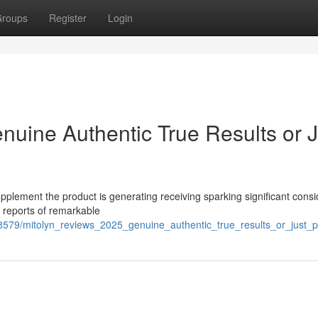
roups
Register
Login
nuine Authentic True Results or J
pplement the product is generating receiving sparking significant cons
s reports of remarkable
579/mitolyn_reviews_2025_genuine_authentic_true_results_or_just_p