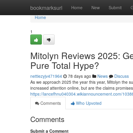
Home
bookmarksurl
Home
New
Submit
G
Home
1
Mitolyn Reviews 2025: Ge
Pure Total Hype?
nettiezyjv471964
78 days ago
News
Discuss
As we approach 2025 the year this year, Mitolyn the su
increased attention online, but are the claims promise
https://lancefhnu040304.wikiannouncement.com/10388
Comments
Who Upvoted
Comments
Submit a Comment