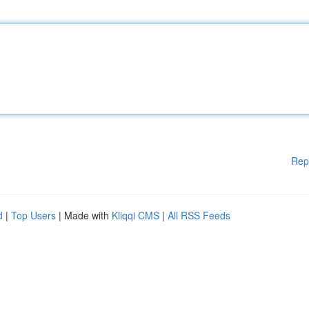
Rep
d
|
Top Users
| Made with
Kliqqi CMS
|
All RSS Feeds