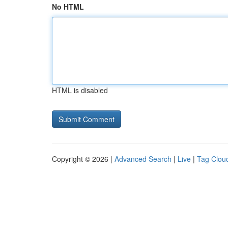
No HTML
HTML is disabled
Copyright © 2026 |
Advanced Search
|
Live
|
Tag Clou