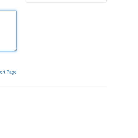
ort Page