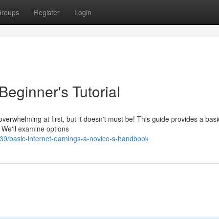
roups
Register
Login
Beginner's Tutorial
rwhelming at first, but it doesn't must be! This guide provides a basi
. We'll examine options
9/basic-internet-earnings-a-novice-s-handbook