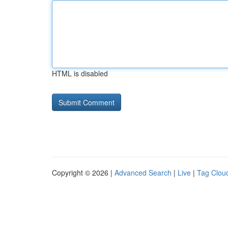
HTML is disabled
Copyright © 2026 |
Advanced Search
|
Live
|
Tag Clou