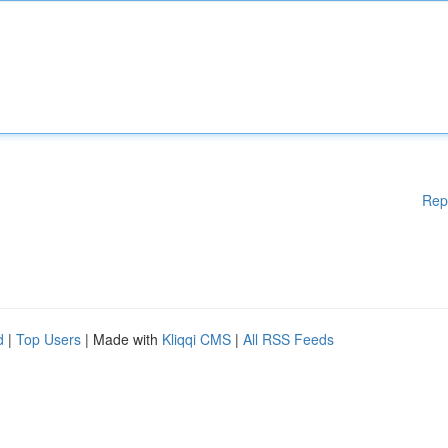
Rep
d
|
Top Users
| Made with
Kliqqi CMS
|
All RSS Feeds