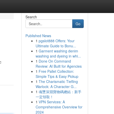
Search
Go
Published News
1
pgslot888 Offers: Your
Ultimate Guide to Bonu...
1
Garment washing denim
washing and dyeing in whi...
1
Done On Command
c
Review: AI Built for Agencies
1
Free Pallet Collection:
Simple Tips & Easy Pickup
1
The Charismatic Tiefling
Warlock: A Character G...
1
魂墜深淵寶物碼總結：新手
一定領取！
1
VPN Services: A
Comprehensive Overview for
2024