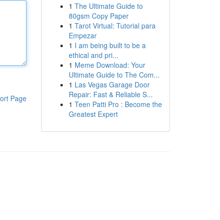
1
The Ultimate Guide to
80gsm Copy Paper
1
Tarot Virtual: Tutorial para
Empezar
1
I am being built to be a
ethical and pri...
1
Meme Download: Your
Ultimate Guide to The Com...
1
Las Vegas Garage Door
Repair: Fast & Reliable S...
ort Page
1
Teen Patti Pro : Become the
Greatest Expert