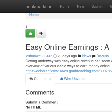
Home
bookmarksurl
Home
New
Submit
G
Home
1
Easy Online Earnings : A 
joshuowh983445
79 days ago
News
Discuss
Getting underway with easy online revenue can seem ove
overview of various viable ways to earn money online 
https://deborahfxxe516629.goabroadblog.com/3997853
Comments
Who Upvoted
Comments
Submit a Comment
No HTML