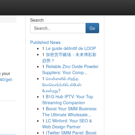
Search
Go
Published News
1
Le guide définitif de LOOP
1
加密货币赌场：未来博彩新
趋势？
1
Reliable Zinc Oxide Powder
Suppliers: Your Comp...
g your
1
சென்னைில் சிறந்த
40/get-
கோவொர்க்கிங் ஸ்பேஸ்
போன்றது?
1
B1G Hub IPTV: Your Top
Streaming Companion
1
Boost Your SMM Business:
The Ultimate Wholesale...
1
LC Winford: Your SEO &
Web Design Partner
1
{Twitter SMM Panel: Boost