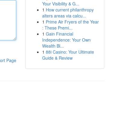
Your Visibility & G...
1
How current philanthropy
alters areas via calcu...
1
Prime Air Fryers of the Year
: These Premi...
1
Gain Financial
Independence: Your Own
Wealth Bl...
1
88i Casino: Your Ultimate
Guide & Review
ort Page