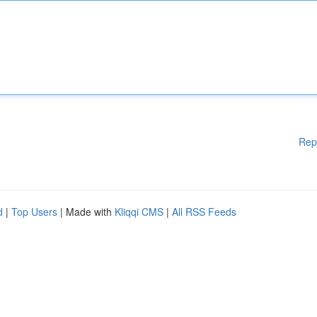
Rep
d
|
Top Users
| Made with
Kliqqi CMS
|
All RSS Feeds