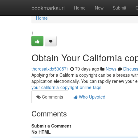
Home
bookmarksurl
Home
New
Submit
G
Home
1
Obtain Your California co
theresatxdx536571
79 days ago
News
Discus
Applying for a California copyright can be a breeze wit
application electronically. You can rapidly renew your e
your-california-copyright-online-faqs
Comments
Who Upvoted
Comments
Submit a Comment
No HTML