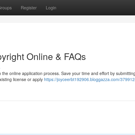
roups
Register
Login
pyright Online & FAQs
s
h the online application process. Save your time and effort by submittin
xisting license or apply
https://joyceerbt192906.bloggazza.com/379912