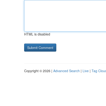
HTML is disabled
Copyright © 2026 |
Advanced Search
|
Live
|
Tag Clou